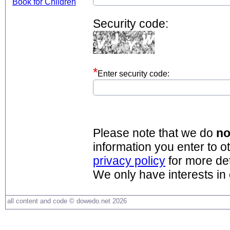
Security code:
Enter security code:
Please note that we do
no
information you enter to o
privacy policy
for more det
We only have interests in
all content and code © dowedo.net 2026