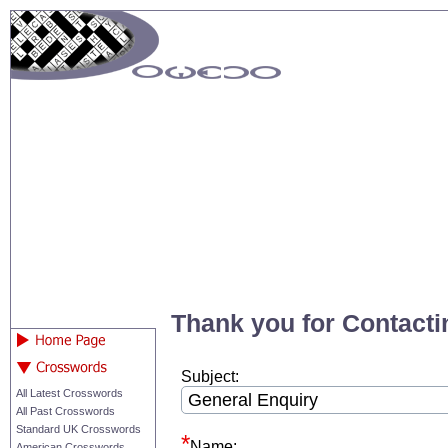
Thank you for Contacti
Subject:
All Latest Crosswords
All Past Crosswords
Standard UK Crosswords
Name:
American Crosswords