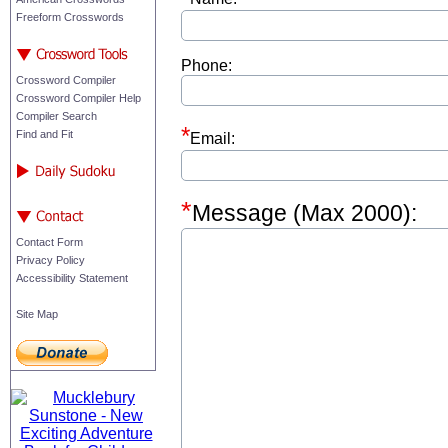
Freeform Crosswords
Phone:
Crossword Compiler
Crossword Compiler Help
Compiler Search
Find and Fit
Email:
Message (Max 2000):
Contact Form
Privacy Policy
Accessibility Statement
Site Map